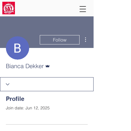
More actions
Follow
Admin
Bianca Dekker
Profile
Join date: Jun 12, 2025