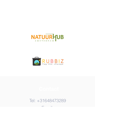
Contact
Tel:
+31648473289
Email:
info@amsterdamcleanupday.com