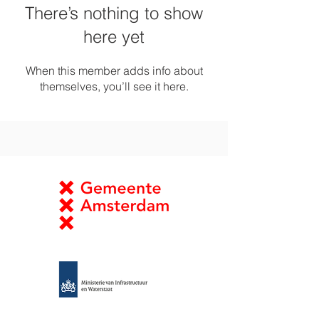
There’s nothing to show
here yet
When this member adds info about
themselves, you’ll see it here.